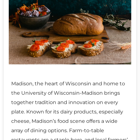
Madison, the heart of Wisconsin and home to
the University of Wisconsin-Madison brings
together tradition and innovation on every
plate. Known for its dairy products, especially
cheese, Madison’s food scene offers a wide
array of dining options. Farm-to-table
restaurants are a staple here, and local farmers’