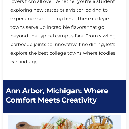
lovers from all over. Whether you're a student
exploring new tastes or a visitor looking to
experience something fresh, these college
towns serve up incredible flavors that go
beyond the typical campus fare. From sizzling
barbecue joints to innovative fine dining, let’s
explore the best college towns where foodies
can indulge.
Ann Arbor, Michigan: Where
Comfort Meets Creativity