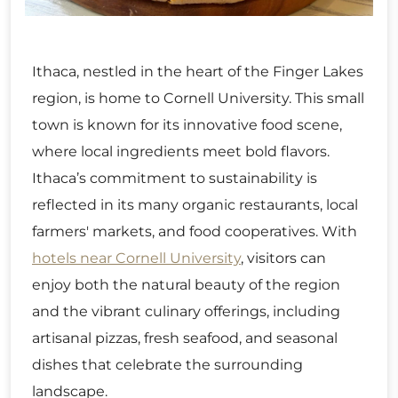
Ithaca, nestled in the heart of the Finger Lakes
region, is home to Cornell University. This small
town is known for its innovative food scene,
where local ingredients meet bold flavors.
Ithaca’s commitment to sustainability is
reflected in its many organic restaurants, local
farmers' markets, and food cooperatives. With
hotels near Cornell University
, visitors can
enjoy both the natural beauty of the region
and the vibrant culinary offerings, including
artisanal pizzas, fresh seafood, and seasonal
dishes that celebrate the surrounding
landscape.