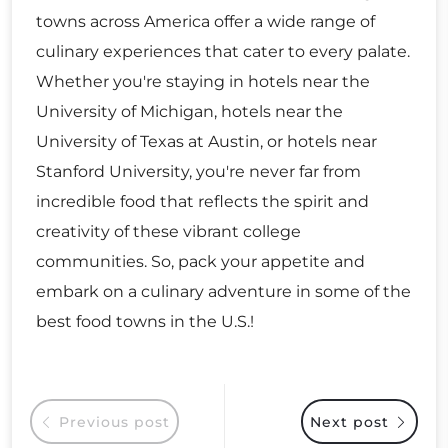
towns across America offer a wide range of
culinary experiences that cater to every palate.
Whether you're staying in hotels near the
University of Michigan, hotels near the
University of Texas at Austin, or hotels near
Stanford University, you're never far from
incredible food that reflects the spirit and
creativity of these vibrant college
communities. So, pack your appetite and
embark on a culinary adventure in some of the
best food towns in the U.S.!
Previous post
Next post