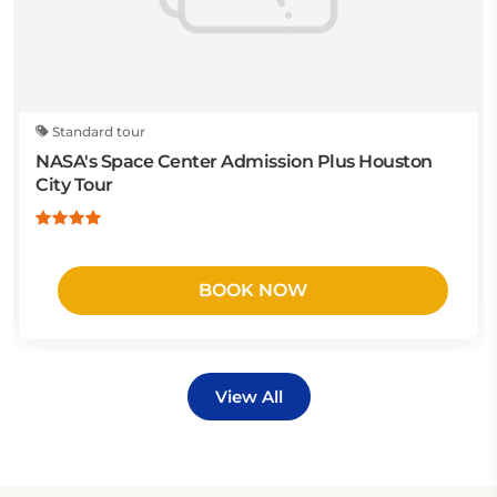
Standard tour
NASA's Space Center Admission Plus Houston
City Tour
BOOK NOW
View All