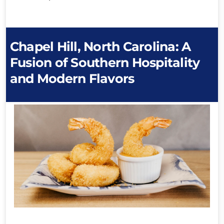
Chapel Hill, North Carolina: A
Fusion of Southern Hospitality
and Modern Flavors