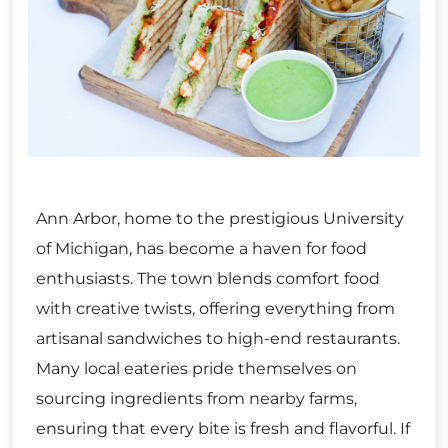
Ann Arbor, home to the prestigious University
of Michigan, has become a haven for food
enthusiasts. The town blends comfort food
with creative twists, offering everything from
artisanal sandwiches to high-end restaurants.
Many local eateries pride themselves on
sourcing ingredients from nearby farms,
ensuring that every bite is fresh and flavorful. If