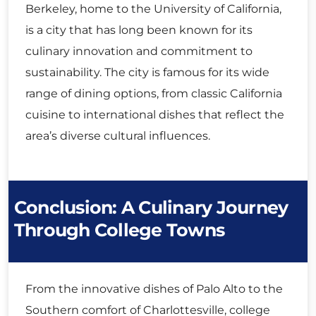
Berkeley, home to the University of California,
is a city that has long been known for its
culinary innovation and commitment to
sustainability. The city is famous for its wide
range of dining options, from classic California
cuisine to international dishes that reflect the
area’s diverse cultural influences.
Conclusion: A Culinary Journey
Through College Towns
From the innovative dishes of Palo Alto to the
Southern comfort of Charlottesville, college