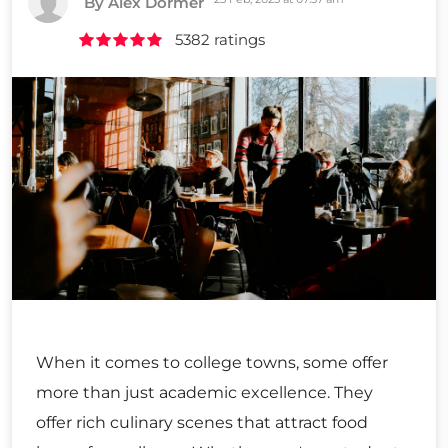
By Alex Dormer
5382 ratings
When it comes to college towns, some offer
more than just academic excellence. They
offer rich culinary scenes that attract food