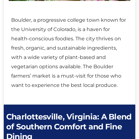
Boulder, a progressive college town known for
the University of Colorado, is a haven for
health-conscious foodies. The city thrives on
fresh, organic, and sustainable ingredients,
with a wide variety of plant-based and
vegetarian options available. The Boulder
farmers’ market is a must-visit for those who
want to experience the best local produce.
Charlottesville, Virginia: A Blend
of Southern Comfort and Fine
Dining