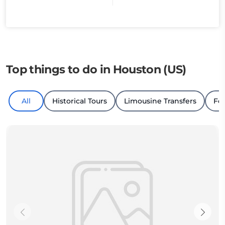
Top things to do in Houston (US)
All
Historical Tours
Limousine Transfers
Fo