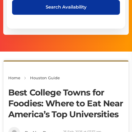
Search Availability
Home
Houston Guide
Best College Towns for
Foodies: Where to Eat Near
America’s Top Universities
25 Feb, 2025 at 07:37 am