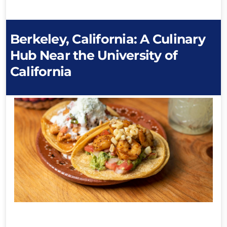
Berkeley, California: A Culinary
Hub Near the University of
California