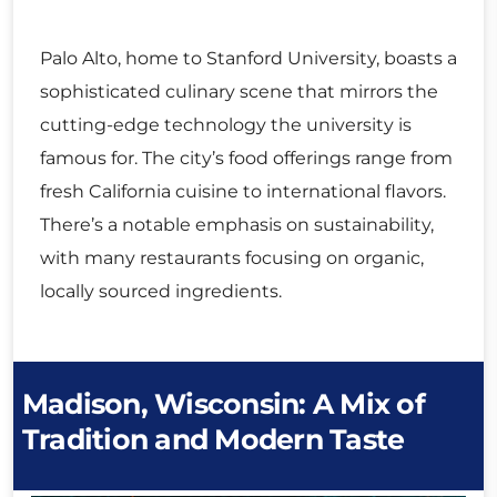
Palo Alto, home to Stanford University, boasts a
sophisticated culinary scene that mirrors the
cutting-edge technology the university is
famous for. The city’s food offerings range from
fresh California cuisine to international flavors.
There’s a notable emphasis on sustainability,
with many restaurants focusing on organic,
locally sourced ingredients.
Madison, Wisconsin: A Mix of
Tradition and Modern Taste