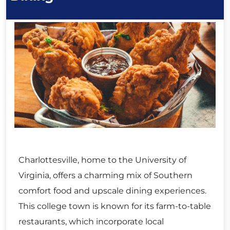
Charlottesville, home to the University of
Virginia, offers a charming mix of Southern
comfort food and upscale dining experiences.
This college town is known for its farm-to-table
restaurants, which incorporate local