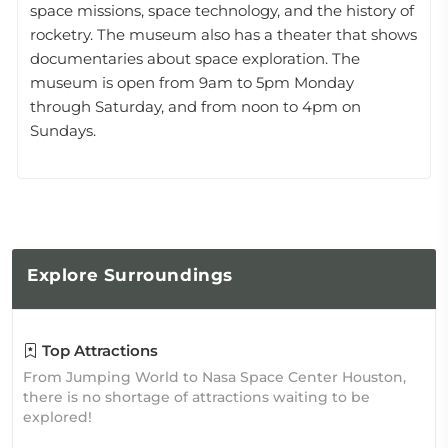
space missions, space technology, and the history of
rocketry. The museum also has a theater that shows
documentaries about space exploration. The
museum is open from 9am to 5pm Monday
through Saturday, and from noon to 4pm on
Sundays.
Explore
Surroundings
Top Attractions
From Jumping World to Nasa Space Center Houston,
there is no shortage of attractions waiting to be
explored!