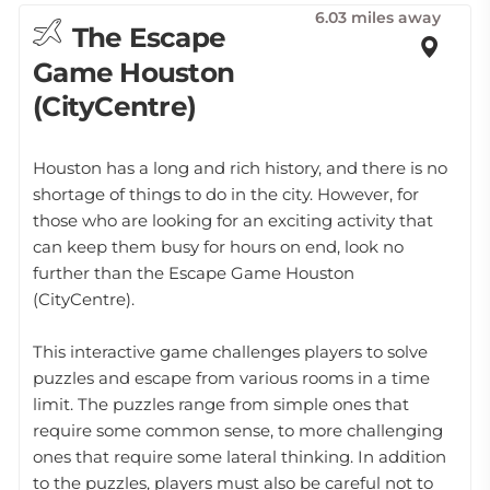
6.03 miles away
The Escape
Game Houston
(CityCentre)
Houston has a long and rich history, and there is no
shortage of things to do in the city. However, for
those who are looking for an exciting activity that
can keep them busy for hours on end, look no
further than the Escape Game Houston
(CityCentre).
This interactive game challenges players to solve
puzzles and escape from various rooms in a time
limit. The puzzles range from simple ones that
require some common sense, to more challenging
ones that require some lateral thinking. In addition
to the puzzles, players must also be careful not to