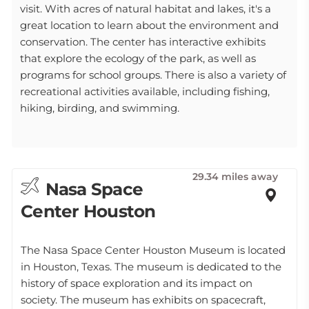
visit. With acres of natural habitat and lakes, it's a
great location to learn about the environment and
conservation. The center has interactive exhibits
that explore the ecology of the park, as well as
programs for school groups. There is also a variety of
recreational activities available, including fishing,
hiking, birding, and swimming.
29.34 miles away
Nasa Space
Center Houston
The Nasa Space Center Houston Museum is located
in Houston, Texas. The museum is dedicated to the
history of space exploration and its impact on
society. The museum has exhibits on spacecraft,