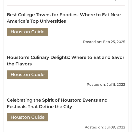
Best College Towns for Foodies: Where to Eat Near
America’s Top Universities
Houston Guide
Posted on: Feb 25, 2025
Houston's Culinary Delights: Where to Eat and Savor
the Flavors
Houston Guide
Posted on: Jul 11, 2022
Celebrating the Spirit of Houston: Events and
Festivals That Define the City
Houston Guide
Posted on: Jul 09, 2022