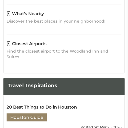
What's Nearby
Discover the best places in your neighborhood!
Closest Airports
Find the closest airport to the Woodland Inn and
Suites
Travel
Inspirations
20 Best Things to Do in Houston
Houston Guide
Posted on: Mar 25, 2026