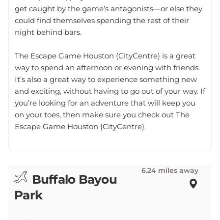
get caught by the game’s antagonists—or else they
could find themselves spending the rest of their
night behind bars.
The Escape Game Houston (CityCentre) is a great
way to spend an afternoon or evening with friends.
It’s also a great way to experience something new
and exciting, without having to go out of your way. If
you’re looking for an adventure that will keep you
on your toes, then make sure you check out The
Escape Game Houston (CityCentre).
6.24 miles away
Buffalo Bayou
Park