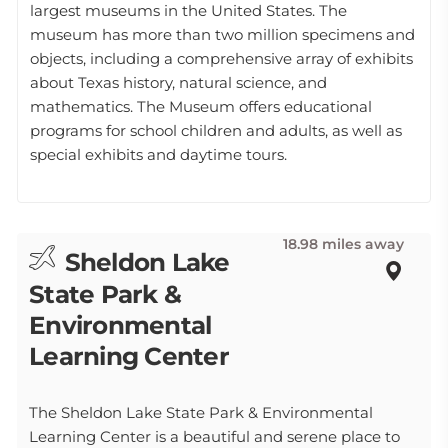
largest museums in the United States. The
museum has more than two million specimens and
objects, including a comprehensive array of exhibits
about Texas history, natural science, and
mathematics. The Museum offers educational
programs for school children and adults, as well as
special exhibits and daytime tours.
18.98 miles away
Sheldon Lake
State Park &
Environmental
Learning Center
The Sheldon Lake State Park & Environmental
Learning Center is a beautiful and serene place to