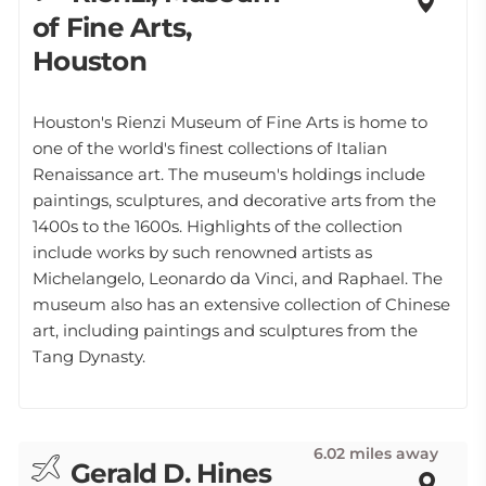
of Fine Arts,
Houston
Houston's Rienzi Museum of Fine Arts is home to
one of the world's finest collections of Italian
Renaissance art. The museum's holdings include
paintings, sculptures, and decorative arts from the
1400s to the 1600s. Highlights of the collection
include works by such renowned artists as
Michelangelo, Leonardo da Vinci, and Raphael. The
museum also has an extensive collection of Chinese
art, including paintings and sculptures from the
Tang Dynasty.
6.02 miles away
Gerald D. Hines