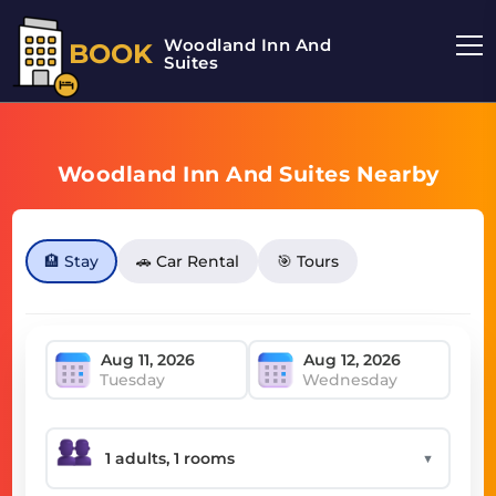
Woodland Inn And
BOOK
Suites
Woodland Inn And Suites Nearby
🏨 Stay
🚗 Car Rental
🎯 Tours
Tuesday
Wednesday
▼