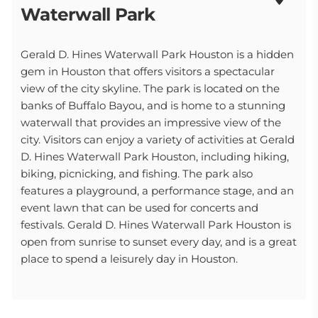
Waterwall Park
Gerald D. Hines Waterwall Park Houston is a hidden
gem in Houston that offers visitors a spectacular
view of the city skyline. The park is located on the
banks of Buffalo Bayou, and is home to a stunning
waterwall that provides an impressive view of the
city. Visitors can enjoy a variety of activities at Gerald
D. Hines Waterwall Park Houston, including hiking,
biking, picnicking, and fishing. The park also
features a playground, a performance stage, and an
event lawn that can be used for concerts and
festivals. Gerald D. Hines Waterwall Park Houston is
open from sunrise to sunset every day, and is a great
place to spend a leisurely day in Houston.