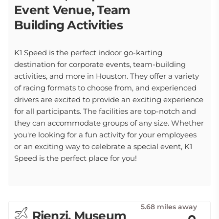
Event Venue, Team
Building Activities
K1 Speed is the perfect indoor go-karting
destination for corporate events, team-building
activities, and more in Houston. They offer a variety
of racing formats to choose from, and experienced
drivers are excited to provide an exciting experience
for all participants. The facilities are top-notch and
they can accommodate groups of any size. Whether
you're looking for a fun activity for your employees
or an exciting way to celebrate a special event, K1
Speed is the perfect place for you!
5.68 miles away
Rienzi, Museum