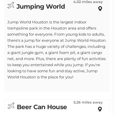
4.02 miles away
Jumping World
Jump World Houston is the largest indoor
trampoline park in the Houston area and offers
something for everyone. From young kids to adults,
there's a jump for everyone at Jump World Houston.
The park has a huge variety of challenges, including
a giant jungle gym, a giant foam pit, a giant cargo
net, and more. Plus, there are plenty of fun activities
to keep you entertained while you jump. If you're
looking to have some fun and stay active, Jump
World Houston is the place for you!
5.26 miles away
Beer Can House