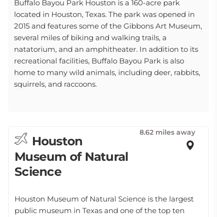
Buffalo Bayou Park Houston is a 160-acre park
located in Houston, Texas. The park was opened in
2015 and features some of the Gibbons Art Museum,
several miles of biking and walking trails, a
natatorium, and an amphitheater. In addition to its
recreational facilities, Buffalo Bayou Park is also
home to many wild animals, including deer, rabbits,
squirrels, and raccoons.
8.62 miles away
Houston
Museum of Natural
Science
Houston Museum of Natural Science is the largest
public museum in Texas and one of the top ten