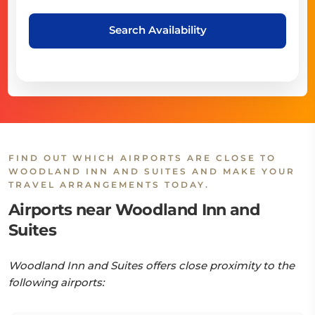
Search Availability
FIND OUT WHICH AIRPORTS ARE CLOSE TO
WOODLAND INN AND SUITES AND MAKE YOUR
TRAVEL ARRANGEMENTS TODAY.
Airports near Woodland Inn and
Suites
Woodland Inn and Suites offers close proximity to the
following airports: