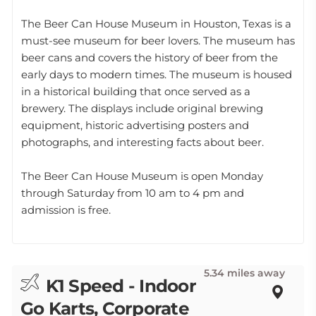
The Beer Can House Museum in Houston, Texas is a
must-see museum for beer lovers. The museum has
beer cans and covers the history of beer from the
early days to modern times. The museum is housed
in a historical building that once served as a
brewery. The displays include original brewing
equipment, historic advertising posters and
photographs, and interesting facts about beer.
The Beer Can House Museum is open Monday
through Saturday from 10 am to 4 pm and
admission is free.
5.34 miles away
K1 Speed - Indoor
Go Karts, Corporate